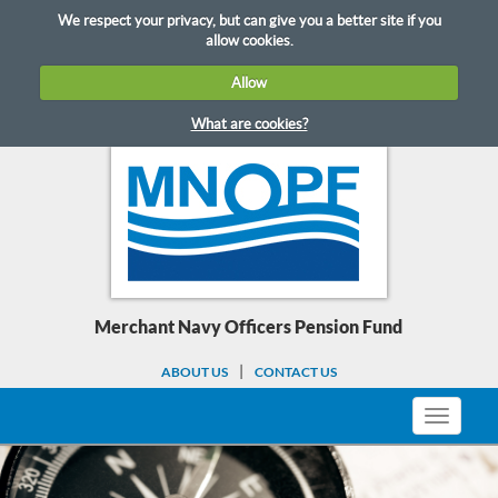
Skip
We respect your privacy, but can give you a better site if you
to
allow cookies.
content
Allow
What are cookies?
Merchant Navy Officers Pension Fund
ABOUT US
CONTACT US
Toggle
navigati