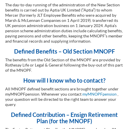
The day-to-day running of the administration of the New Section
benefits is carried out by Aptia UK Limited (“Aptia”) to whom
Mercer (formerly JLT Employee Benefits who were acquired by
Marsh & McLennan Companies on 1 April 2019). transferred its
UK pension administration business on 1 January 2024. Aptia’s
pension scheme administration duties include calculating benefits,
paying pensions and other benefits, keeping the MNOPF’s member
and financial records and supplying information.
Defined Benefits – Old Section MNOPF
The benefits from the Old Section of the MNOPF are provided by
Rothesay Life or Legal & General following the buy-out of this part
of the MNOPF.
How will I know who to contact?
All MNOPF defined benefit sections are brought together under
myMNOPFpension. Whenever you contact
myMNOPFpension
,
your question will be directed to the right team to answer your
query.
Defined Contribution – Ensign Retirement
Plan (for the MNOPF)