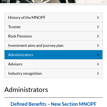
History of the MNOPF
Trustee
Rock Pensions
Investment aims and journey plan
Administrators
Advisers
Industry recognition
Administrators
Defined Benefits – New Section MNOPF