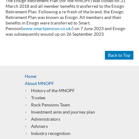
The Ensign Retirement Plan (for the MNOPF) was closed on 31
March 2018 and all member benefits transferred to the Ensign
Retirement Plan. Following a re-fresh of the brand, the Ensign
Retirement Plan was known as Ensign. All members and their
benefits in Ensign were transferred to Smart
Pension(
www.smartpension.co.uk/
) on 7 June 2023 and Ensign
was subsequently wound up on 26 September 2023.
Back to Top
Home
About MNOPF
History of the MNOPF
Trustee
Rock Pensions Team
Investment aims and journey plan
Administrators
Advisers
Industry recognition