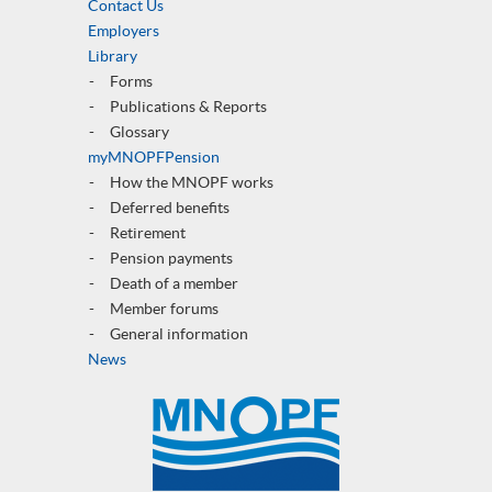
Contact Us
Employers
Library
Forms
Publications & Reports
Glossary
myMNOPFPension
How the MNOPF works
Deferred benefits
Retirement
Pension payments
Death of a member
Member forums
General informatio
n
News