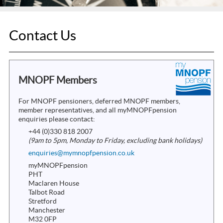
Contact Us
MNOPF Members
For MNOPF pensioners, deferred MNOPF members,
member representatives, and all myMNOPFpension
enquiries please contact:
+44 (0)330 818 2007
(9am to 5pm, Monday to Friday, excluding bank holidays)
enquiries@mymnopfpension.co.uk
myMNOPFpension
PHT
Maclaren House
Talbot Road
Stretford
Manchester
M32 0FP