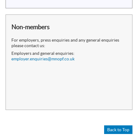
Non-members
For employers, press enquiries and any general enquiries
please contact us:
Employers and general enquiries:
employer.enquiries@mnopf.co.uk
Back to Top