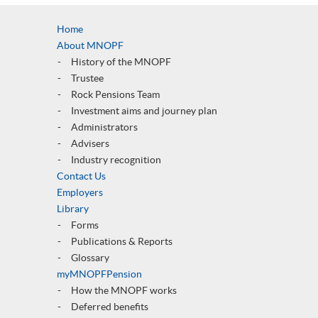
Home
About MNOPF
History of the MNOPF
Trustee
Rock Pensions Team
Investment aims and journey plan
Administrators
Advisers
Industry recognition
Contact Us
Employers
Library
Forms
Publications & Reports
Glossary
myMNOPFPension
How the MNOPF works
Deferred benefits