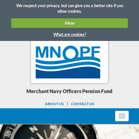
Skip
We respect your privacy, but can give you a better site if you
to
allow cookies.
content
Allow
What are cookies?
Merchant Navy Officers Pension Fund
ABOUT US
CONTACT US
Toggle
navigati