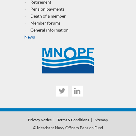
Retirement
Pension payments
Death of a member
Member forums
General informatio
n
News
Twitter
Linked
In
Privacy Notice
Terms & Conditions
Sitemap
© Merchant Navy Officers Pension Fund