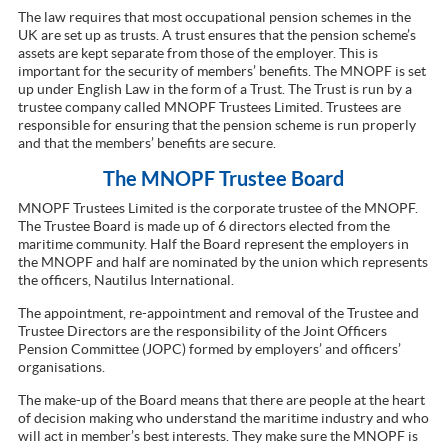
The law requires that most occupational pension schemes in the
UK are set up as trusts. A trust ensures that the pension scheme’s
assets are kept separate from those of the employer. This is
important for the security of members’ benefits. The MNOPF is set
up under English Law in the form of a Trust. The Trust is run by a
trustee company called MNOPF Trustees Limited. Trustees are
responsible for ensuring that the pension scheme is run properly
and that the members’ benefits are secure.
The MNOPF Trustee Board
MNOPF Trustees Limited is the corporate trustee of the MNOPF.
The Trustee Board is made up of 6 directors elected from the
maritime community. Half the Board represent the employers in
the MNOPF and half are nominated by the union which represents
the officers, Nautilus International.
The appointment, re-appointment and removal of the Trustee and
Trustee Directors are the responsibility of the Joint Officers
Pension Committee (JOPC) formed by employers’ and officers’
organisations.
The make-up of the Board means that there are people at the heart
of decision making who understand the maritime industry and who
will act in member’s best interests. They make sure the MNOPF is