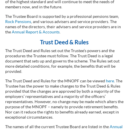
of the highest standard and will continue to meet the needs of
members now, and in the future.
The Trustee Board is supported by a professional pensions team,
Rock Pensions
, and various advisers and service providers. The
names of the directors, their advisers and service providers are in
the
Annual Report & Accounts
.
Trust Deed & Rules
The Trust Deed and Rules set out the Trustee’s powers and the
procedures the Trustee must follow. The Trust Deed is a legal
document that sets up and governs the scheme. The Rules set out
more detailed conditions, for example, the benefits that will be
provided.
The Trust Deed and Rules for the MNOPF can be viewed
here
. The
Trustee has the power to make changes to the Trust Deed & Rules
provided that the changes are approved by both a majority of the
employers’ representatives and a majority of the officers’
representatives. However, no change may be made which alters the
purpose of the MNOPF – namely to provide retirement benefits.
Nor can it reduce the rights to benefits already earned, except in
exceptional circumstances.
The names of all the current Trustee Board are listed in the
Annual