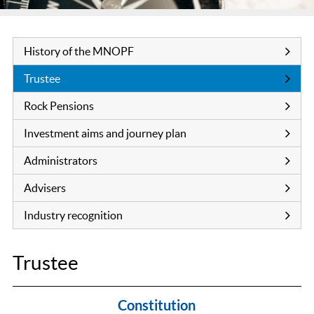
History of the MNOPF
Trustee
Rock Pensions
Investment aims and journey plan
Administrators
Advisers
Industry recognition
Trustee
Constitution