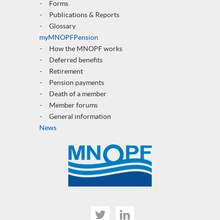
Forms
Publications & Reports
Glossary
myMNOPFPension
How the MNOPF works
Deferred benefits
Retirement
Pension payments
Death of a member
Member forums
General informatio
n
News
Twitter
Linked