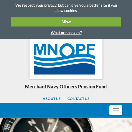
Skip
We respect your privacy, but can give you a better site if you
to
allow cookies.
content
Allow
What are cookies?
Merchant Navy Officers Pension Fund
ABOUT US
CONTACT US
Toggle
navigati