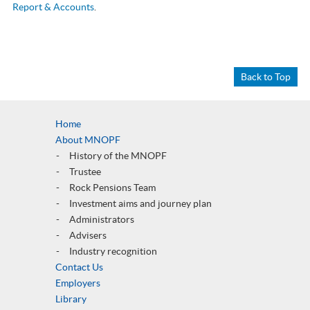
Report & Accounts
.
Back to Top
Home
About MNOPF
History of the MNOPF
Trustee
Rock Pensions Team
Investment aims and journey plan
Administrators
Advisers
Industry recognition
Contact Us
Employers
Library